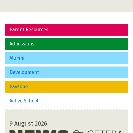
Parent Resources
Admissions
Alumni
Development
Payzone
Active School
9 August 2026