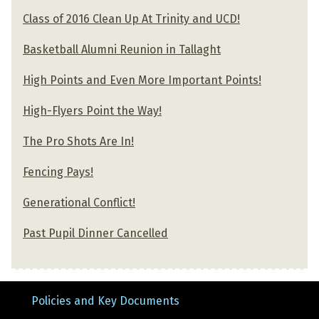
Class of 2016 Clean Up At Trinity and UCD!
Basketball Alumni Reunion in Tallaght
High Points and Even More Important Points!
High-Flyers Point the Way!
The Pro Shots Are In!
Fencing Pays!
Generational Conflict!
Past Pupil Dinner Cancelled
Policies and Key Documents