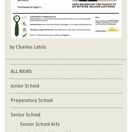
by Charles Latvis
ALL NEWS
Junior School
Preparatory School
Senior School
Senior School Arts