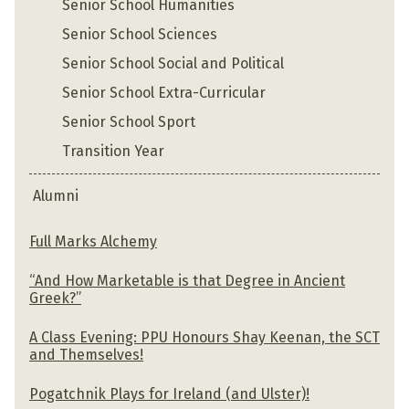
Senior School Humanities
Senior School Sciences
Senior School Social and Political
Senior School Extra-Curricular
Senior School Sport
Transition Year
Alumni
Full Marks Alchemy
“And How Marketable is that Degree in Ancient
Greek?”
A Class Evening: PPU Honours Shay Keenan, the SCT
and Themselves!
Pogatchnik Plays for Ireland (and Ulster)!