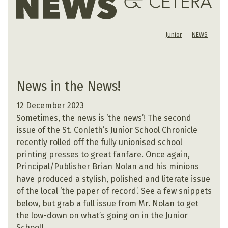
Junior
NEWS
News in the News!
12 December 2023
Sometimes, the news is ‘the news’! The second
issue of the St. Conleth’s Junior School Chronicle
recently rolled off the fully unionised school
printing presses to great fanfare. Once again,
Principal/Publisher Brian Nolan and his minions
have produced a stylish, polished and literate issue
of the local ‘the paper of record’. See a few snippets
below, but grab a full issue from Mr. Nolan to get
the low-down on what’s going on in the Junior
School!