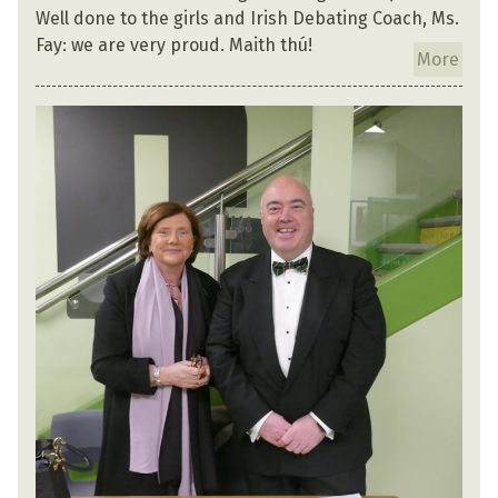
Well done to the girls and Irish Debating Coach, Ms.
Fay: we are very proud. Maith thú!
More