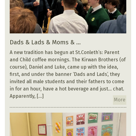
Dads & Lads & Moms & …
A new tradition has begun at St.Conleth’s: Parent
and Child coffee mornings. The Kirwan Brothers (of
course), Daniel and Luke, came up with the idea,
first, and under the banner ‘Dads and Lads’, they
invited all male students and their fathers to come
in for an hour, have a hot beverage and just… chat.
Apparently, […]
More