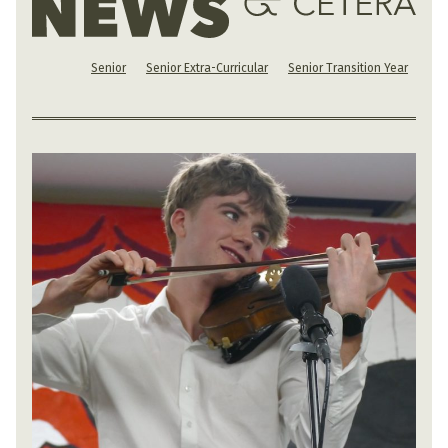
Senior
Senior Extra-Curricular
Senior Transition Year