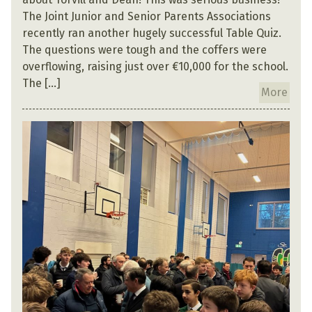
The Joint Junior and Senior Parents Associations
recently ran another hugely successful Table Quiz.
The questions were tough and the coffers were
overflowing, raising just over €10,000 for the school.
The […]
More