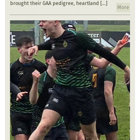
brought their GAA pedigree, heartland […]
More