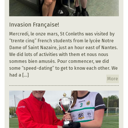
Invasion Française!
Mercredi, le onze mars, St Conleths was visited by
“trente cinq” French students from le lycée Notre
Dame of Saint Nazaire, just an hour east of Nantes.
We did lots of activities with them et nous nous
sommes bien amusés. Pour commencer, we did
some “speed-dating” to get to know each other. We
had a […]
More