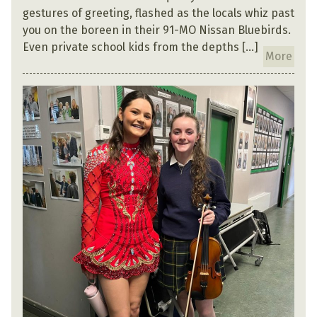
gestures of greeting, flashed as the locals whiz past
you on the boreen in their 91-MO Nissan Bluebirds.
Even private school kids from the depths […]
More