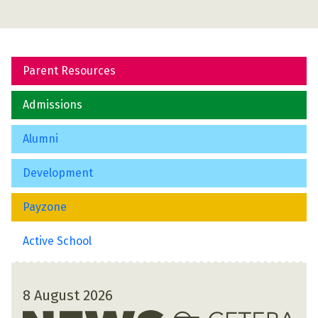
Parent Resources
Admissions
Alumni
Development
Payzone
Active School
8 August 2026