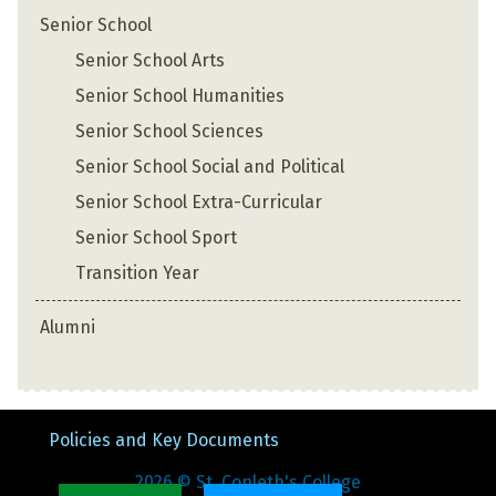
Senior School
Senior School Arts
Senior School Humanities
Senior School Sciences
Senior School Social and Political
Senior School Extra-Curricular
Senior School Sport
Transition Year
Alumni
Policies and Key Documents
2026
© St. Conleth's College