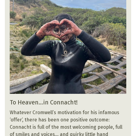
To Heaven…in Connacht!
Whatever Cromwell’s motivation for his infamous
‘offer’, there has been one positive outcome:
Connacht is full of the most welcoming people, full
of smiles and voices… and quirky little hand