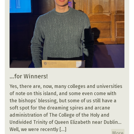
…for Winners!
Yes, there are, now, many colleges and universities
of note on this island, and some even come with
the bishops’ blessing, but some of us still have a
soft spot for the dreaming spires and arcane
administration of The College of the Holy and
Undivided Trinity of Queen Elizabeth near Dublin…
Well, we were recently […]
More