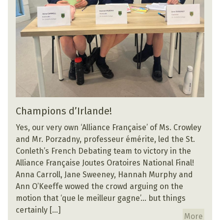
Champions d’Irlande!
Yes, our very own ‘Alliance Française’ of Ms. Crowley
and Mr. Porzadny, professeur émérite, led the St.
Conleth’s French Debating team to victory in the
Alliance Française Joutes Oratoires National Final!
Anna Carroll, Jane Sweeney, Hannah Murphy and
Ann O’Keeffe wowed the crowd arguing on the
motion that ‘que le meilleur gagne’… but things
certainly […]
More