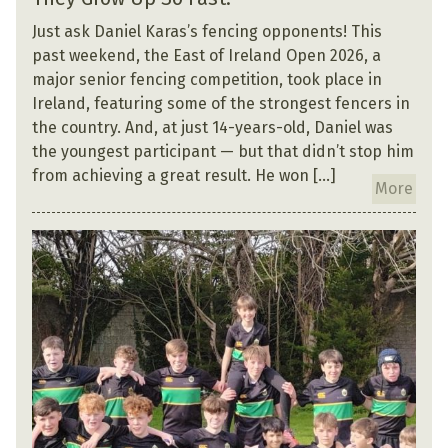
Just ask Daniel Karas’s fencing opponents! This
past weekend, the East of Ireland Open 2026, a
major senior fencing competition, took place in
Ireland, featuring some of the strongest fencers in
the country. And, at just 14-years-old, Daniel was
the youngest participant — but that didn’t stop him
from achieving a great result. He won […]
More