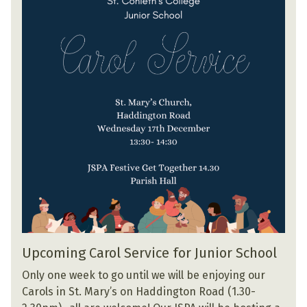
Upcoming Carol Service for Junior School
Only one week to go until we will be enjoying our
Carols in St. Mary’s on Haddington Road (1.30-