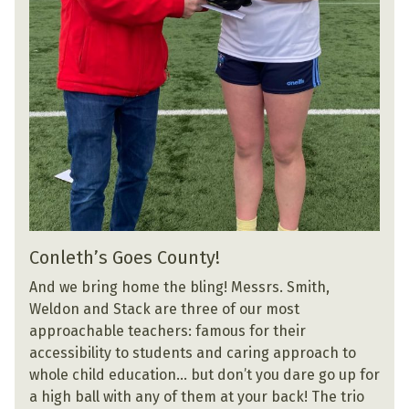
Conleth’s Goes County!
And we bring home the bling! Messrs. Smith,
Weldon and Stack are three of our most
approachable teachers: famous for their
accessibility to students and caring approach to
whole child education… but don’t you dare go up for
a high ball with any of them at your back! The trio