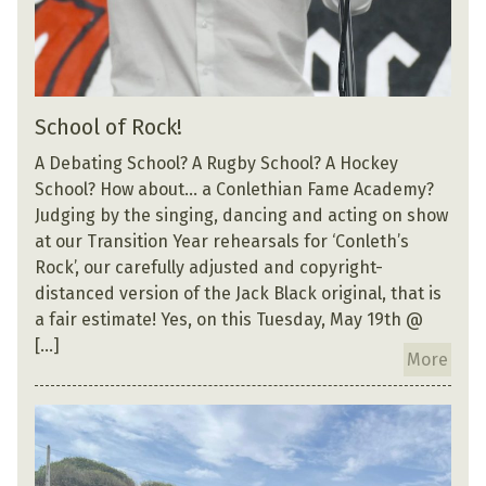
School of Rock!
A Debating School? A Rugby School? A Hockey
School? How about… a Conlethian Fame Academy?
Judging by the singing, dancing and acting on show
at our Transition Year rehearsals for ‘Conleth’s
Rock’, our carefully adjusted and copyright-
distanced version of the Jack Black original, that is
a fair estimate! Yes, on this Tuesday, May 19th @
[…]
More