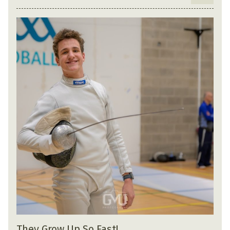
They Grow Up So Fast!