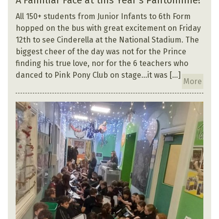
A Familiar Face at this Year’s Pantomime!
All 150+ students from Junior Infants to 6th Form
hopped on the bus with great excitement on Friday
12th to see Cinderella at the National Stadium. The
biggest cheer of the day was not for the Prince
finding his true love, nor for the 6 teachers who
danced to Pink Pony Club on stage…it was […]
More