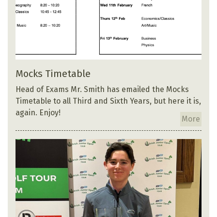
Mocks Timetable
Head of Exams Mr. Smith has emailed the Mocks
Timetable to all Third and Sixth Years, but here it is,
again. Enjoy!
More