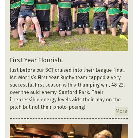
First Year Flourish!
Just before our SCT cruised into their League Final,
Mr. Morris’s First Year Rugby team capped a very
successful first season with a thumping win, 48-22,
over the auld enemy, Sanford Park. Their
irrepressible energy levels aids their play on the
pitch but not their photo-posing!
More