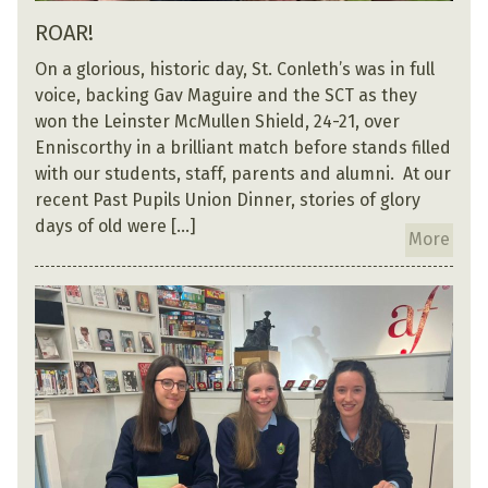
ROAR!
On a glorious, historic day, St. Conleth’s was in full
voice, backing Gav Maguire and the SCT as they
won the Leinster McMullen Shield, 24-21, over
Enniscorthy in a brilliant match before stands filled
with our students, staff, parents and alumni. At our
recent Past Pupils Union Dinner, stories of glory
days of old were […]
More