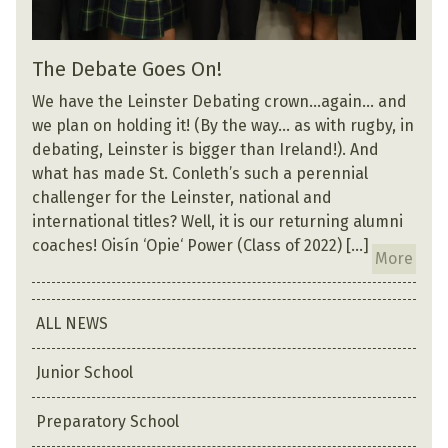
The Debate Goes On!
We have the Leinster Debating crown…again… and
we plan on holding it! (By the way… as with rugby, in
debating, Leinster is bigger than Ireland!). And
what has made St. Conleth’s such a perennial
challenger for the Leinster, national and
international titles? Well, it is our returning alumni
coaches! Oisín ‘Opie‘ Power (Class of 2022) […]
More
ALL NEWS
Junior School
Preparatory School