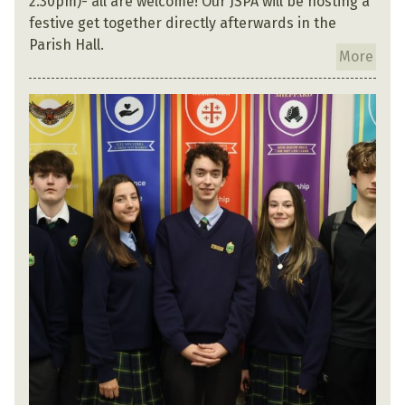
2.30pm)- all are welcome! Our JSPA will be hosting a
festive get together directly afterwards in the
Parish Hall.
More