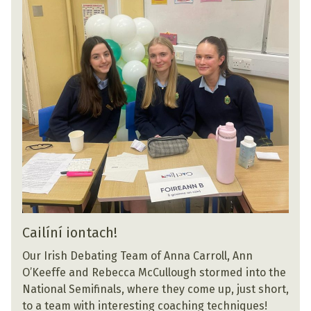
Cailíní iontach!
Our Irish Debating Team of Anna Carroll, Ann
O’Keeffe and Rebecca McCullough stormed into the
National Semifinals, where they come up, just short,
to a team with interesting coaching techniques!