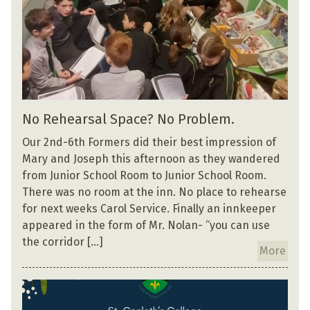
No Rehearsal Space? No Problem.
Our 2nd-6th Formers did their best impression of
Mary and Joseph this afternoon as they wandered
from Junior School Room to Junior School Room.
There was no room at the inn. No place to rehearse
for next weeks Carol Service. Finally an innkeeper
appeared in the form of Mr. Nolan- “you can use
the corridor […]
More