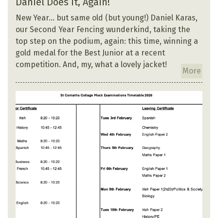
Daniel Does It, Again!
New Year… but same old (but young!) Daniel Karas,
our Second Year Fencing wunderkind, taking the
top step on the podium, again: this time, winning a
gold medal for the Best Junior at a recent
competition. And, my, what a lovely jacket!
More