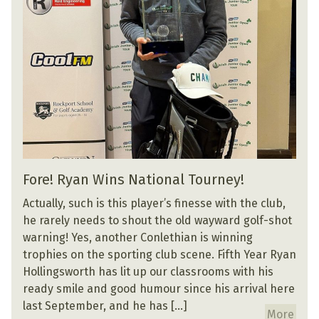
Fore! Ryan Wins National Tourney!
Actually, such is this player’s finesse with the club,
he rarely needs to shout the old wayward golf-shot
warning! Yes, another Conlethian is winning
trophies on the sporting club scene. Fifth Year Ryan
Hollingsworth has lit up our classrooms with his
ready smile and good humour since his arrival here
last September, and he has […]
More