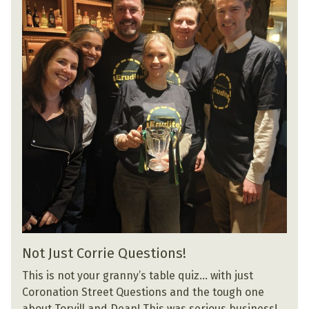
Not Just Corrie Questions!
This is not your granny’s table quiz… with just
Coronation Street Questions and the tough one
about Torvill and Dean! This was serious business!