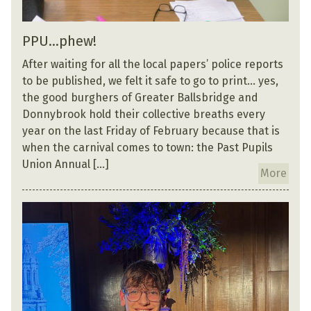
PPU…phew!
After waiting for all the local papers’ police reports
to be published, we felt it safe to go to print… yes,
the good burghers of Greater Ballsbridge and
Donnybrook hold their collective breaths every
year on the last Friday of February because that is
when the carnival comes to town: the Past Pupils
Union Annual […]
More