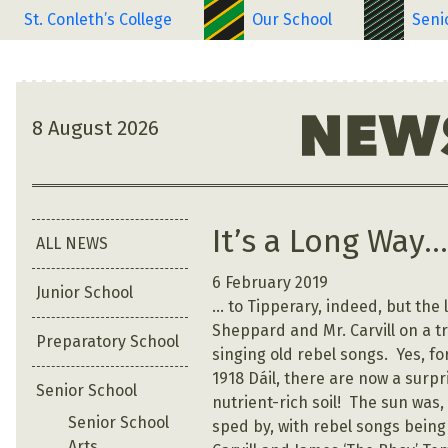
St. Conleth’s College
Our School
Seni
8 August 2026
It’s a Long Way
ALL NEWS
6 February 2019
Junior School
… to Tipperary, indeed, but the
Sheppard and Mr. Carvill on a t
Preparatory School
singing old rebel songs. Yes, f
1918 Dáil, there are now a surpr
Senior School
nutrient-rich soil! The sun was,
Senior School
sped by, with rebel songs being
Arts