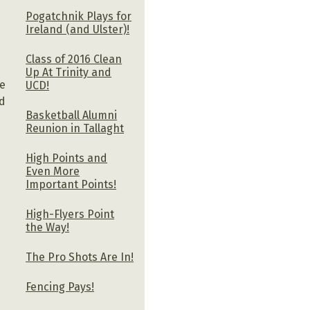
Pogatchnik Plays for
Ireland (and Ulster)!
k
Class of 2016 Clean
Up At Trinity and
re
UCD!
ed
Basketball Alumni
Reunion in Tallaght
High Points and
Even More
Important Points!
High-Flyers Point
the Way!
The Pro Shots Are In!
Fencing Pays!