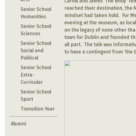
Carvill and James ‘The Bhoy’ Te
reached their destination, the
Senior School
mindset had taken hold. For M
Humanities
evening at the museum, as local 
Senior School
on the legacy of none other th
Sciences
town for Dublin and founded tha
Senior School
all part. The talk was informati
Social and
to have a contingent from ‘the 
Political
Senior School
Extra-
Curricular
Senior School
Sport
Transition Year
Alumni