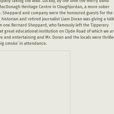
mpany taking the lead. Luckily, by the time the merry band
 MacDonagh Heritage Centre in Cloughjordan, a more sober
s. Sheppard and company were the honoured guests for the
historian and retired journalist Liam Doran was giving a tal
an one Bernard Sheppard, who famously left the Tipperary
t great educational institution on Clyde Road of which we a
ve and entertaining and Mr. Doran and the locals were thrill
big smoke’ in attendance.