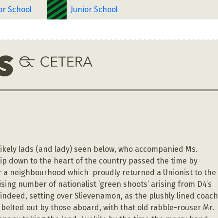
or School
Junior School
…
 likely lads (and lady) seen below, who accompanied Ms.
rip down to the heart of the country passed the time by
or a neighbourhood which proudly returned a Unionist to the
ising number of nationalist ‘green shoots’ arising from D4’s
 indeed, setting over Slievenamon, as the plushly lined coac
 belted out by those aboard, with that old rabble-rouser Mr.