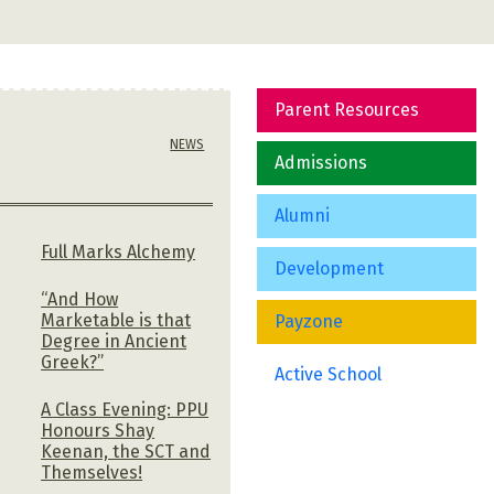
Parent Resources
NEWS
Admissions
Alumni
Full Marks Alchemy
Development
“And How
Marketable is that
Payzone
Degree in Ancient
Greek?”
Active School
A Class Evening: PPU
Honours Shay
h
Keenan, the SCT and
Themselves!