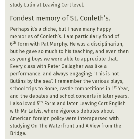
study Latin at Leaving Cert level.
Fondest memory of St. Conleth’s.
Perhaps it’s a cliché, but I have many happy
memories of Conleth’s. I am particularly fond of
th
6
Form with Pat Murphy. He was a disciplinarian,
but he gave so much to his teaching, and even then
as young boys we were able to appreciate that.
Every class with Peter Gallagher was like a
performance, and always engaging; “This is not
Butlins by the sea”. I remember the various plays,
st
school trips to Rome, castle competitions in 1
Year,
and the debates and school concerts in later years.
th
I also loved 5
Form and later Leaving Cert English
with Mr Latvis, where vigorous debates about
American foreign policy were interspersed with
studying On The Waterfront and A View from the
Bridge.