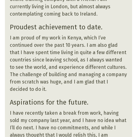
currently living in London, but almost always
contemplating coming back to Ireland.
Proudest achievement to date.
I am proud of my work in Kenya, which I’ve
continued over the past 10 years. I am also glad
that I have spent time living in quite a few different
countries since leaving school, as I always wanted
to see the world, and experience different cultures.
The challenge of building and managing a company
from scratch was huge, and I am glad that I
decided to do it.
Aspirations for the future.
I have recently taken a break from work, having
sold my company last year, and I have no idea what
I’ll do next. I have no commitments, and while I
always thought that I would relish this, I am