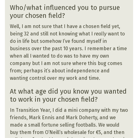
Who/what influenced you to pursue
your chosen field?
Well, I am not sure that I have a chosen field yet,
being 32 and still not knowing what I
really
want to
do in life but somehow I’ve found myself in
business over the past 10 years. I remember a time
when all I wanted to do was to have my own
company but I am not sure where this bug comes
from; perhaps it’s about independence and
wanting control over my work and time.
At what age did you know you wanted
to work in your chosen field?
In Transition Year, I did a mini company with my two
friends, Mark Ennis and Mark Doherty, and we
made a small fortune selling footballs. We would
buy them from O’Neill’s wholesale for €5, and then