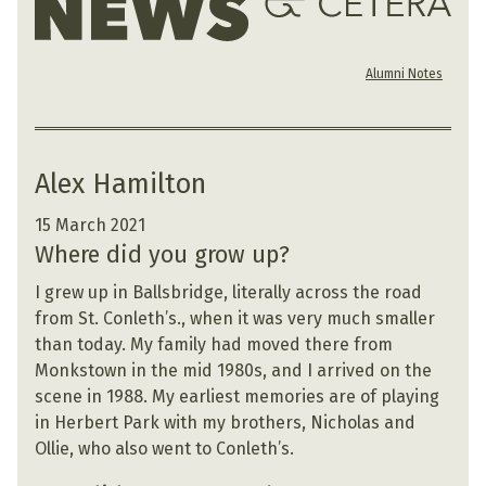
Alumni Notes
Alex Hamilton
15 March 2021
Where did you grow up?
I grew up in Ballsbridge, literally across the road
from St. Conleth’s., when it was very much smaller
than today. My family had moved there from
Monkstown in the mid 1980s, and I arrived on the
scene in 1988. My earliest memories are of playing
in Herbert Park with my brothers, Nicholas and
Ollie, who also went to Conleth’s.