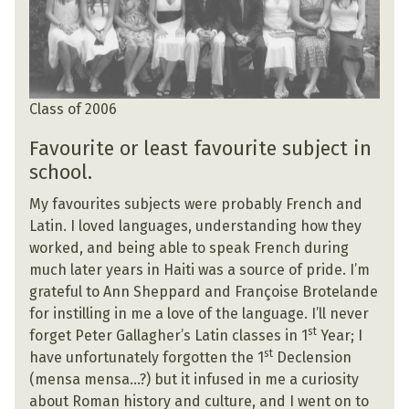
Class of 2006
Favourite or least favourite subject in
school.
My favourites subjects were probably French and
Latin. I loved languages, understanding how they
worked, and being able to speak French during
much later years in Haiti was a source of pride. I’m
grateful to Ann Sheppard and Françoise Brotelande
for instilling in me a love of the language. I’ll never
st
forget Peter Gallagher’s Latin classes in 1
Year; I
st
have unfortunately forgotten the 1
Declension
(mensa mensa…?) but it infused in me a curiosity
about Roman history and culture, and I went on to