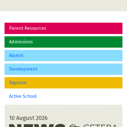
Parent Resources
Admissions
Alumni
Development
Payzone
Active School
10 August 2026