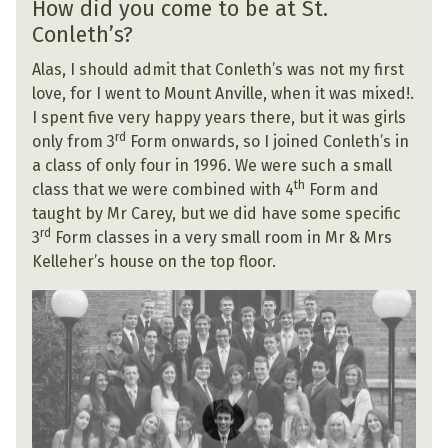
How did you come to be at St.
Conleth’s?
Alas, I should admit that Conleth’s was not my first
love, for I went to Mount Anville, when it was mixed!.
I spent five very happy years there, but it was girls
rd
only from 3
Form onwards, so I joined Conleth’s in
a class of only four in 1996. We were such a small
th
class that we were combined with 4
Form and
taught by Mr Carey, but we did have some specific
rd
3
Form classes in a very small room in Mr & Mrs
Kelleher’s house on the top floor.