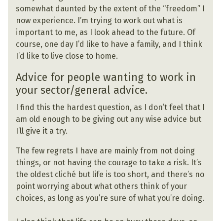
somewhat daunted by the extent of the “freedom” I
now experience. I’m trying to work out what is
important to me, as I look ahead to the future. Of
course, one day I’d like to have a family, and I think
I’d like to live close to home.
Advice for people wanting to work in
your sector/general advice.
I find this the hardest question, as I don’t feel that I
am old enough to be giving out any wise advice but
I’ll give it a try.
The few regrets I have are mainly from not doing
things, or not having the courage to take a risk. It’s
the oldest cliché but life is too short, and there’s no
point worrying about what others think of your
choices, as long as you’re sure of what you’re doing.