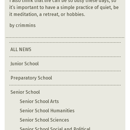
I also think that life can be so busy these days, so
it’s important to have a simple practice of quiet, be
it meditation, a retreat, or hobbies.
by crimmins
ALL NEWS
Junior School
Preparatory School
Senior School
Senior School Arts
Senior School Humanities
Senior School Sciences
Senior School Social and Political