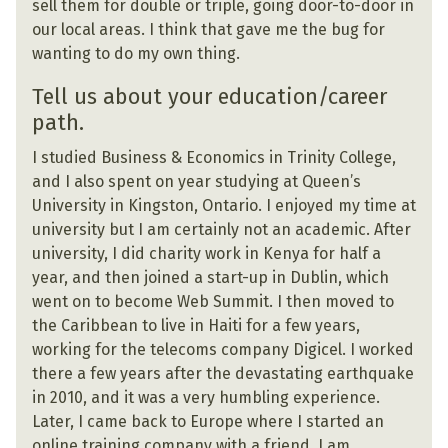
sell them for double or triple, going door-to-door in
our local areas. I think that gave me the bug for
wanting to do my own thing.
Tell us about your education/career
path.
I studied Business & Economics in Trinity College,
and I also spent on year studying at Queen’s
University in Kingston, Ontario. I enjoyed my time at
university but I am certainly not an academic. After
university, I did charity work in Kenya for half a
year, and then joined a start-up in Dublin, which
went on to become Web Summit. I then moved to
the Caribbean to live in Haiti for a few years,
working for the telecoms company Digicel. I worked
there a few years after the devastating earthquake
in 2010, and it was a very humbling experience.
Later, I came back to Europe where I started an
online training company with a friend. I am