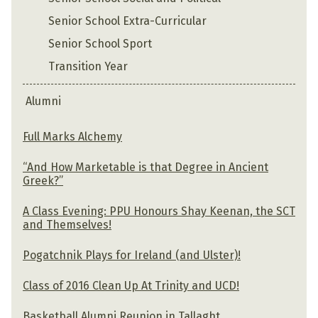
Senior School Extra-Curricular
Senior School Sport
Transition Year
Alumni
Full Marks Alchemy
“And How Marketable is that Degree in Ancient
Greek?”
A Class Evening: PPU Honours Shay Keenan, the SCT
and Themselves!
Pogatchnik Plays for Ireland (and Ulster)!
Class of 2016 Clean Up At Trinity and UCD!
Basketball Alumni Reunion in Tallaght