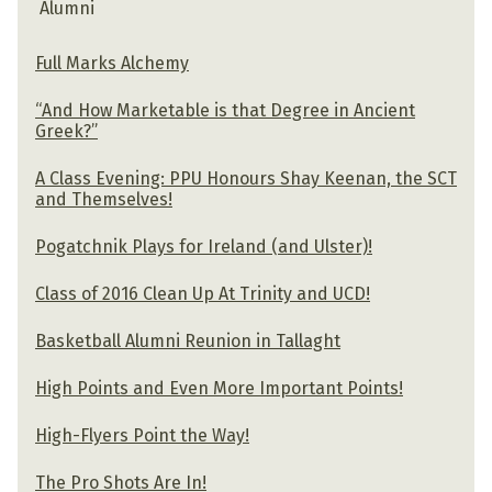
Alumni
Full Marks Alchemy
“And How Marketable is that Degree in Ancient
Greek?”
A Class Evening: PPU Honours Shay Keenan, the SCT
and Themselves!
Pogatchnik Plays for Ireland (and Ulster)!
Class of 2016 Clean Up At Trinity and UCD!
Basketball Alumni Reunion in Tallaght
High Points and Even More Important Points!
High-Flyers Point the Way!
The Pro Shots Are In!