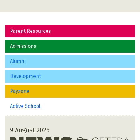
Parent Resources
Admissions
Alumni
Development
Payzone
Active School
9 August 2026