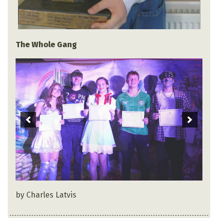
The Whole Gang
by Charles Latvis