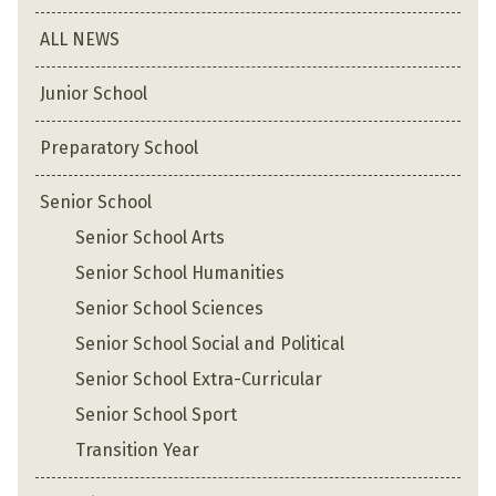
ALL NEWS
Junior School
Preparatory School
Senior School
Senior School Arts
Senior School Humanities
Senior School Sciences
Senior School Social and Political
Senior School Extra-Curricular
Senior School Sport
Transition Year