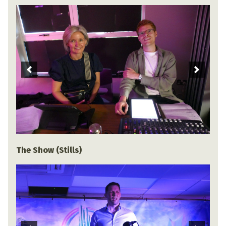
The Show (Stills)