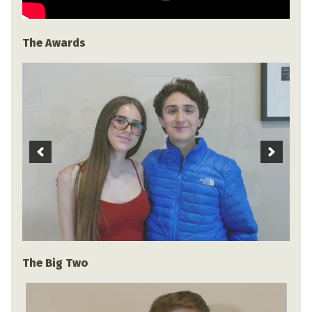
The Awards
The Big Two