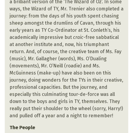
a brilliant version of the ‘The Wizard of Oz’. In some
ways, the Wizard of TY, Mr. Trenier also completed a
journey: from the days of his youth spent chasing
sheep amongst the drumlins of Cavan, through his
early years as TY Co-Ordinator at St. Conleth’s, his
academically impressive but
craic
-free sabbatical
at another institute and, now, his triumphant
return. And, of course, the creative team of Ms. Fay
(music), Mr. Gallagher (words), Ms. O’Dualing
(movements), Mr. O’Neill (roadie) and Ms.
McGuinness (make-up) have also been on this
journey, doing wonders for the TYs in their creative,
professional capacities. But the journey, and
especially this culminating tour-de-force was all
down to the boys and girls in TY, themselves. They
really put their shoulder to the wheel (sorry, Harry!)
and pulled off a year and a night to remember!
The People