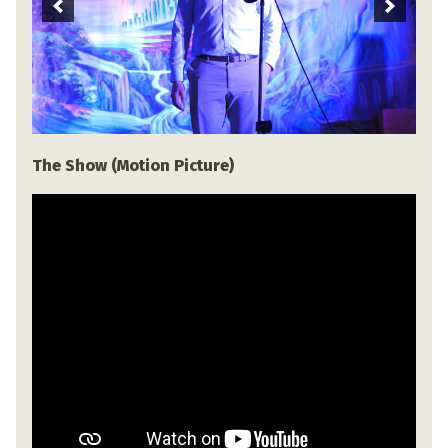
The Show (Motion Picture)