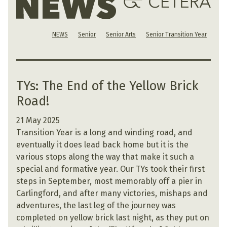
NEWS
Senior
Senior Arts
Senior Transition Year
TYs: The End of the Yellow Brick
Road!
21 May 2025
Transition Year is a long and winding road, and
eventually it does lead back home but it is the
various stops along the way that make it such a
special and formative year. Our TYs took their first
steps in September, most memorably off a pier in
Carlingford, and after many victories, mishaps and
adventures, the last leg of the journey was
completed on yellow brick last night, as they put on