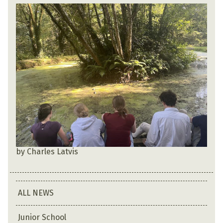
by Charles Latvis
ALL NEWS
Junior School