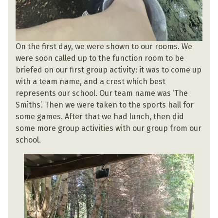
On the first day, we were shown to our rooms. We
were soon called up to the function room to be
briefed on our first group activity: it was to come up
with a team name, and a crest which best
represents our school. Our team name was ‘The
Smiths’. Then we were taken to the sports hall for
some games. After that we had lunch, then did
some more group activities with our group from our
school.