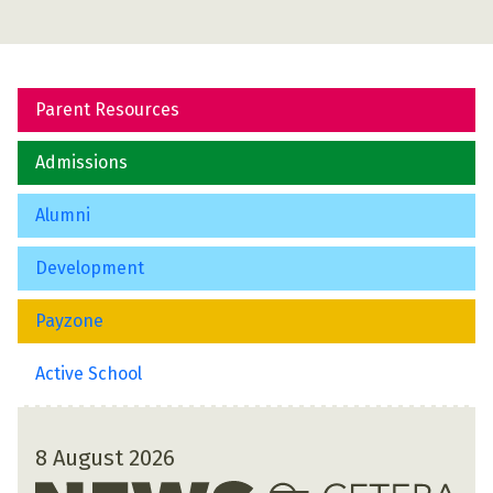
Parent Resources
Admissions
Alumni
Development
Payzone
Active School
8 August 2026