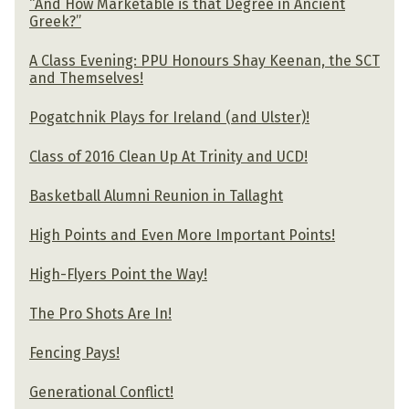
“And How Marketable is that Degree in Ancient
Greek?”
A Class Evening: PPU Honours Shay Keenan, the SCT
and Themselves!
Pogatchnik Plays for Ireland (and Ulster)!
Class of 2016 Clean Up At Trinity and UCD!
Basketball Alumni Reunion in Tallaght
High Points and Even More Important Points!
High-Flyers Point the Way!
The Pro Shots Are In!
Fencing Pays!
Generational Conflict!