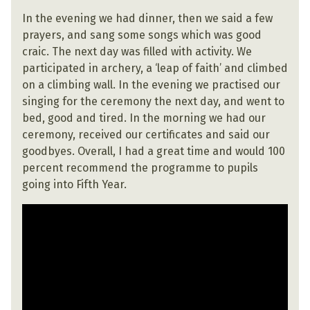
In the evening we had dinner, then we said a few
prayers, and sang some songs which was good
craic. The next day was filled with activity. We
participated in archery, a ‘leap of faith’ and climbed
on a climbing wall. In the evening we practised our
singing for the ceremony the next day, and went to
bed, good and tired. In the morning we had our
ceremony, received our certificates and said our
goodbyes. Overall, I had a great time and would 100
percent recommend the programme to pupils
going into Fifth Year.