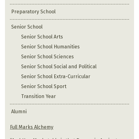
Preparatory School
Senior School
Senior School Arts
Senior School Humanities
Senior School Sciences
Senior School Social and Political
Senior School Extra-Curricular
Senior School Sport
Transition Year
Alumni
Full Marks Alchemy