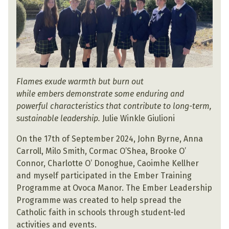
Flames exude warmth but burn out
while embers demonstrate some enduring and
powerful characteristics that contribute to long-term,
sustainable leadership.
Julie Winkle Giulioni
On the 17th of September 2024, John Byrne, Anna
Carroll, Milo Smith, Cormac O’Shea, Brooke O’
Connor, Charlotte O’ Donoghue, Caoimhe Kellher
and myself participated in the Ember Training
Programme at Ovoca Manor. The Ember Leadership
Programme was created to help spread the
Catholic faith in schools through student-led
activities and events.