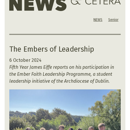
NEWS
Senior
The Embers of Leadership
6 October 2024
Fifth Year James Eiffe reports on his participation in
the Ember Faith Leadership Programme, a student
leadership initiative of the Archdiocese of Dublin.