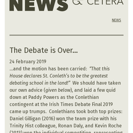
NEWS
The Debate is Over…
24 February 2019
…and the motion has been carried:
“That this
House declares St. Conleth’s to be the greatest
debating school in the land!”
We should have taken
our own advice (
given below
), and laid a few quid
down at Paddy Powers as the Conlethian
contingent at the Irish Times Debate Final 2019
came up trumps. Conlethians took both top prizes:
Daniel Gilligan (2016) won the team prize with his
Trinity Hist colleague, Ronan Daly, and Kevin Roche
(2013) won the individual competition, representing