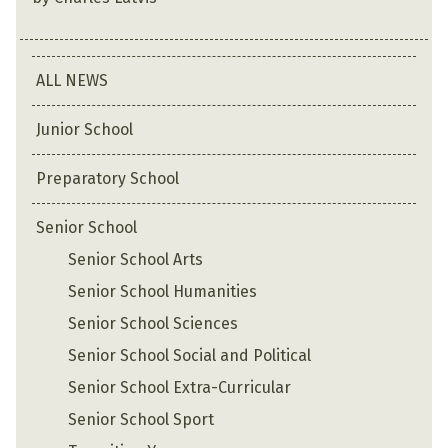
ALL NEWS
Junior School
Preparatory School
Senior School
Senior School Arts
Senior School Humanities
Senior School Sciences
Senior School Social and Political
Senior School Extra-Curricular
Senior School Sport