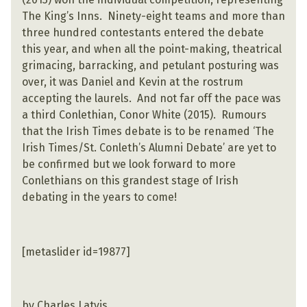
The King’s Inns. Ninety-eight teams and more than
three hundred contestants entered the debate
this year, and when all the point-making, theatrical
grimacing, barracking, and petulant posturing was
over, it was Daniel and Kevin at the rostrum
accepting the laurels. And not far off the pace was
a third Conlethian, Conor White (2015). Rumours
that the Irish Times debate is to be renamed ‘The
Irish Times/St. Conleth’s Alumni Debate’ are yet to
be confirmed but we look forward to more
Conlethians on this grandest stage of Irish
debating in the years to come!
[metaslider id=19877]
by Charles Latvis