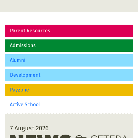
Parent Resources
Admissions
Alumni
Development
Payzone
Active School
7 August 2026