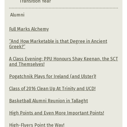
Transition Year
Alumni
Full Marks Alchemy
“And How Marketable is that Degree in Ancient
Greek?”
A Class Evening: PPU Honours Shay Keenan, the SCT
and Themselves!
Pogatchnik Plays for Ireland (and Ulster)!
Class of 2016 Clean Up At Trinity and UCD!
Basketball Alumni Reunion in Tallaght
High Points and Even More Important Points!
High-Flyers Point the Way!