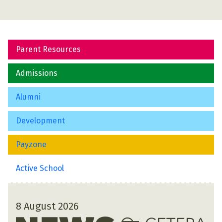
Parent Resources
Admissions
Alumni
Development
Payzone
Active School
8 August 2026