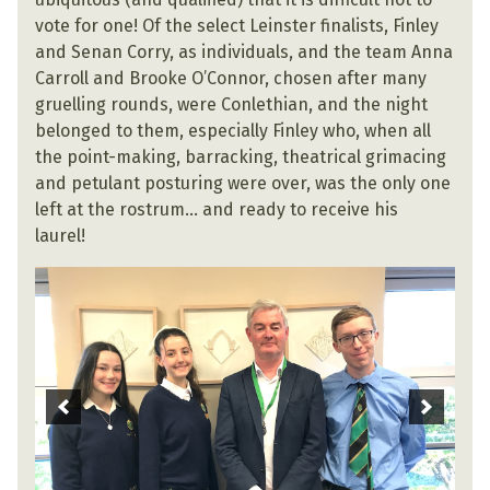
vote for one! Of the select Leinster finalists, Finley
and Senan Corry, as individuals, and the team Anna
Carroll and Brooke O’Connor, chosen after many
gruelling rounds, were Conlethian, and the night
belonged to them, especially Finley who, when all
the point-making, barracking, theatrical grimacing
and petulant posturing were over, was the only one
left at the rostrum… and ready to receive his
laurel!