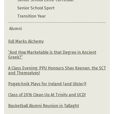
Senior School Sport
Transition Year
Alumni
Full Marks Alchemy
“And How Marketable is that Degree in Ancient
Greek?”
A Class Evening: PPU Honours Shay Keenan, the SCT
and Themselves!
Pogatchnik Plays for Ireland (and Ulster)!
Class of 2016 Clean Up At Trinity and UCD!
Basketball Alumni Reunion in Tallaght