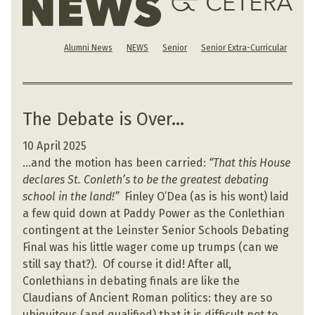
Alumni News
NEWS
Senior
Senior Extra-Curricular
The Debate is Over…
10 April 2025
…and the motion has been carried:
“That this House
declares St. Conleth’s to be the greatest debating
school in the land!”
Finley O’Dea (as is his wont) laid
a few quid down at Paddy Power as the Conlethian
contingent at the Leinster Senior Schools Debating
Final was his little wager come up trumps (can we
still say that?). Of course it did! After all,
Conlethians in debating finals are like the
Claudians of Ancient Roman politics: they are so
ubiquitous (and qualified) that it is difficult not to