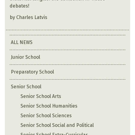
debates!
by Charles Latvis
ALL NEWS
Junior School
Preparatory School
Senior School
Senior School Arts
Senior School Humanities
Senior School Sciences
Senior School Social and Political
Senior School Extra-Curricular