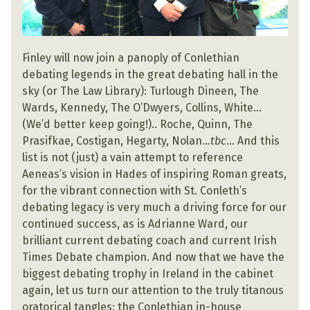
Finley will now join a panoply of Conlethian
debating legends in the great debating hall in the
sky (or The Law Library): Turlough Dineen, The
Wards, Kennedy, The O’Dwyers, Collins, White…
(We’d better keep going!).. Roche, Quinn, The
Prasifkae, Costigan, Hegarty, Nolan..
.tbc
… And this
list is not (just) a vain attempt to reference
Aeneas’s vision in Hades of inspiring Roman greats,
for the vibrant connection with St. Conleth’s
debating legacy is very much a driving force for our
continued success, as is Adrianne Ward, our
brilliant current debating coach and current Irish
Times Debate champion. And now that we have the
biggest debating trophy in Ireland in the cabinet
again, let us turn our attention to the truly titanous
oratorical tangles: the Conlethian in-house