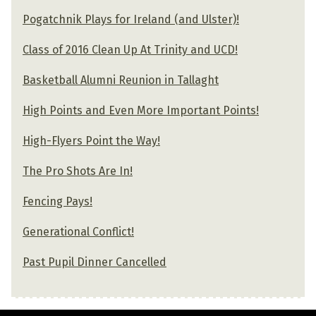
Pogatchnik Plays for Ireland (and Ulster)!
Class of 2016 Clean Up At Trinity and UCD!
Basketball Alumni Reunion in Tallaght
High Points and Even More Important Points!
High-Flyers Point the Way!
The Pro Shots Are In!
Fencing Pays!
Generational Conflict!
Past Pupil Dinner Cancelled