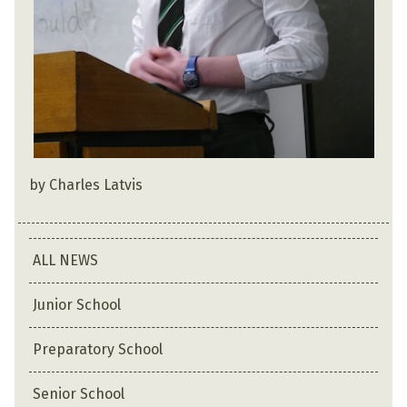
by Charles Latvis
ALL NEWS
Junior School
Preparatory School
Senior School