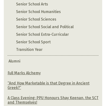
Senior School Arts
Senior School Humanities
Senior School Sciences
Senior School Social and Political
Senior School Extra-Curricular
Senior School Sport
Transition Year
Alumni
Full Marks Alchemy
“And How Marketable is that Degree in Ancient
Greek?”
A Class Evening: PPU Honours Shay Keenan, the SCT
and Themselves!