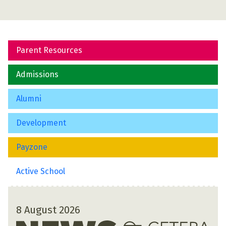
Parent Resources
Admissions
Alumni
Development
Payzone
Active School
8 August 2026