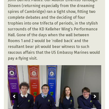
Dineen (returning especially from the dreaming
spires of Cambridge) ran a tight show, fitting two
complete debates and the deciding of four
trophies into one trifecta of periods, in the stylish
surrounds of the KD Kelleher Wing’s Performance
Hall. Gone of the days when the wall between
Rooms 1 and 2 would be ‘rolled back’ and the
resultant bear pit would bear witness to such
raucous affairs that the US Embassy Marines would
pay a flying visit.