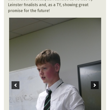
Leinster finalists and, as a TY, showing great
promise for the future!