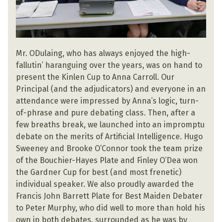
Mr. ODulaing, who has always enjoyed the high-
fallutin’ haranguing over the years, was on hand to
present the Kinlen Cup to Anna Carroll. Our
Principal (and the adjudicators) and everyone in an
attendance were impressed by Anna’s logic, turn-
of-phrase and pure debating class. Then, after a
few breaths break, we launched into an impromptu
debate on the merits of Artificial Intelligence. Hugo
Sweeney and Brooke O’Connor took the team prize
of the Bouchier-Hayes Plate and Finley O’Dea won
the Gardner Cup for best (and most frenetic)
individual speaker. We also proudly awarded the
Francis John Barrett Plate for Best Maiden Debater
to Peter Murphy, who did well to more than hold his
own in both debates, surrounded as he was by