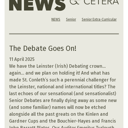
NEWS
Senior
Senior Extra-Curricular
The Debate Goes On!
11 April 2025
We have the Leinster (Irish) Debating crown…
again… and we plan on holding it! And what has
made St. Conleth’s such a perennial challenger for
the Leinster, national and international titles? The
last echoes of our sensational (and sensationalist)
Senior Debates are finally dying away as some new
(and some familiar) names will now be etched
alongside all the past greats on the Kinlen and
Gardner Cups and the Bouchier-Hayes and Francis
John Barrett Plates. Our
Auditor Emeritus
Turlough