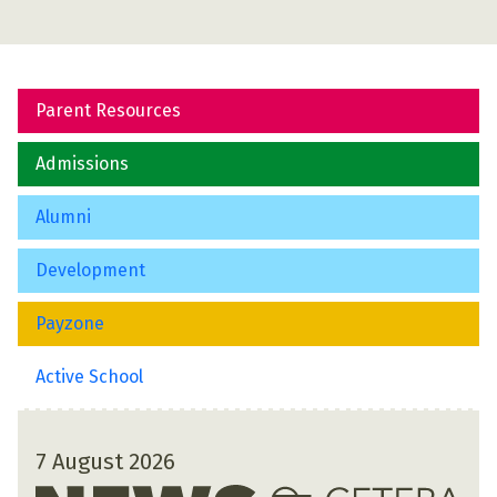
Parent Resources
Admissions
Alumni
Development
Payzone
Active School
7 August 2026