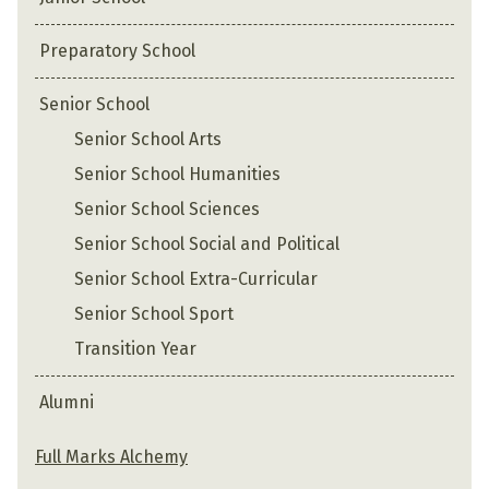
Preparatory School
Senior School
Senior School Arts
Senior School Humanities
Senior School Sciences
Senior School Social and Political
Senior School Extra-Curricular
Senior School Sport
Transition Year
Alumni
Full Marks Alchemy