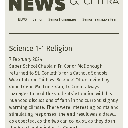
NEWS
Senior
Senior Humanities
Senior Transition Year
Science 1-1 Religion
7 February 2024
Super School Chaplain Fr. Conor McDonough
returned to St. Conleth’s for a Catholic Schools
Week talk on ‘Faith vs. Science’. Often invited by
good friend Mr. Lonergan, Fr. Conor always
manages to hold the students’ attention with his
nuanced discussions of faith in the current, slightly
warming climate. There were interesting points and
stimulating responses: the end result was a draw…
as expected, as the two can co-exist, as they do in
the heart and mind of Fr. Conor!