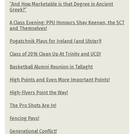
“And How Marketable is that Degree in Ancient
Greek?”
A Class Evening: PPU Honours Shay Keenan, the SCT
and Themselves!
Pogatchnik Plays for Ireland (and Ulster)!
Class of 2016 Clean Up At Trinity and UCD!
Basketball Alumni Reunion in Tallaght
High Points and Even More Important Points!
High-Flyers Point the Way!
The Pro Shots Are In!
Fencing Pays!
Generational Conflict!