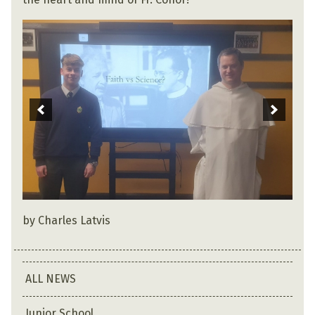
by Charles Latvis
ALL NEWS
Junior School