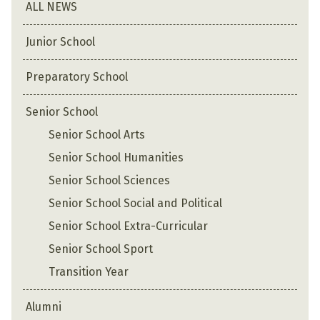
ALL NEWS
Junior School
Preparatory School
Senior School
Senior School Arts
Senior School Humanities
Senior School Sciences
Senior School Social and Political
Senior School Extra-Curricular
Senior School Sport
Transition Year
Alumni