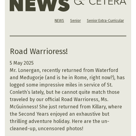
NEWS
Senior
Senior Extra-Curricular
Road Warrioress!
5 May 2025
Mr. Lonergan, recently returned from Waterford
and Međugorje (and is he in Rome, right now?), has
logged some impressive miles in service of St.
Conleth’s lately, but he cannot quite match those
traveled by our official Road Warrioress, Ms.
McGuinness! She just returned from Killary, where
the Second Years enjoyed an exhaustive but
thrilling adventure holiday. Here are the un-
cleaned-up, uncensored photos!