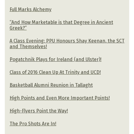
Full Marks Alchemy
“And How Marketable is that Degree in Ancient
Greek?”
A Class Evening: PPU Honours Shay Keenan, the SCT
and Themselves!
Pogatchnik Plays for Ireland (and Ulster)!
Class of 2016 Clean Up At Trinity and UCD!
Basketball Alumni Reunion in Tallaght
High Points and Even More Important Points!
High-Flyers Point the Way!
The Pro Shots Are In!