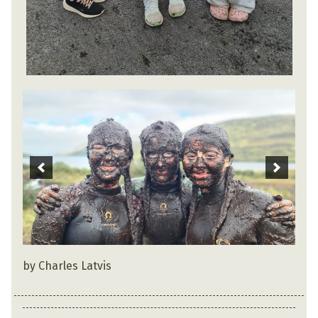
by Charles Latvis