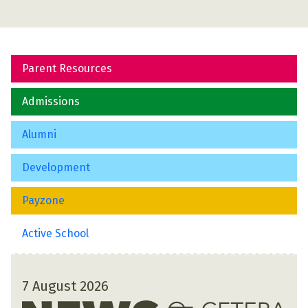
Parent Resources
Admissions
Alumni
Development
Payzone
Active School
7 August 2026