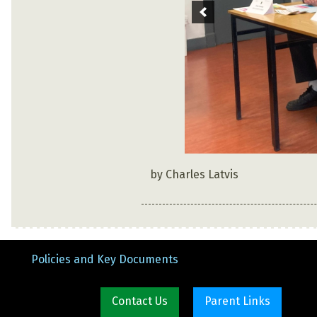
by Charles Latvis
Policies and Key Documents
Contact Us
Parent Links