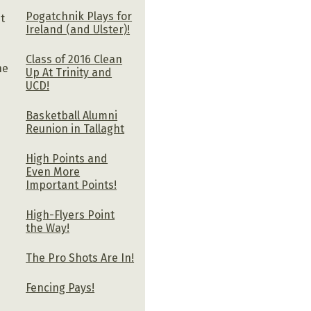
Pogatchnik Plays for
t
Ireland (and Ulster)!
Class of 2016 Clean
he
Up At Trinity and
UCD!
Basketball Alumni
Reunion in Tallaght
High Points and
Even More
Important Points!
High-Flyers Point
the Way!
The Pro Shots Are In!
Fencing Pays!