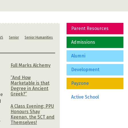
Parent Resources
WS
Senior
Senior Humanities
Admissions
Alumni
Full Marks Alchemy
Development
“And How
Marketable is that
Payzone
Degree in Ancient
Greek?”
ge
Active School
d
A Class Evening: PPU
Honours Shay
Keenan, the SCT and
r
Themselves!