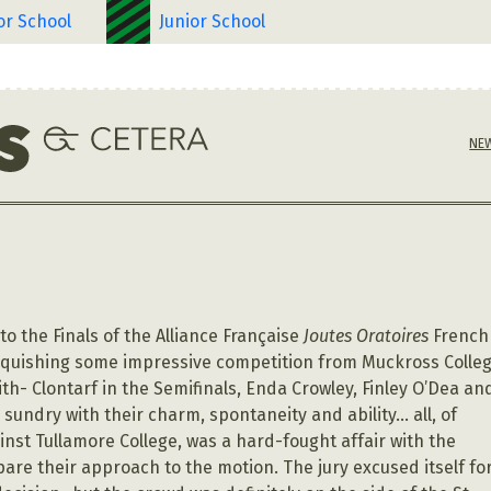
or School
Junior School
NE
o the Finals of the Alliance Française
Joutes Oratoires
French
nquishing some impressive competition from Muckross Colle
ith- Clontarf in the Semifinals, Enda Crowley, Finley O’Dea an
sundry with their charm, spontaneity and ability… all, of
ainst Tullamore College, was a hard-fought affair with the
are their approach to the motion. The jury excused itself fo