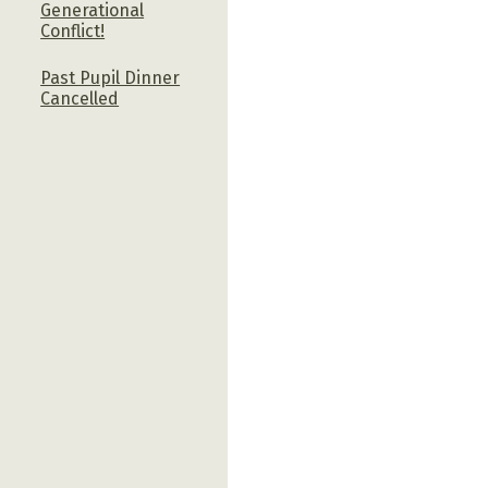
Generational
Conflict!
Past Pupil Dinner
Cancelled