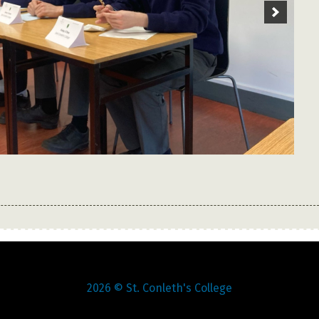
1
2
3
4
5
6
7
8
9
2026
© St. Conleth's College