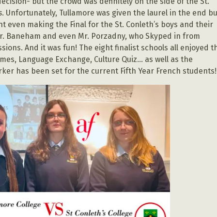
ecision- but the crowd was definitely on the side of the St.
s
. Unfortunately, Tullamore was given the laurel in the end bu
t even making the Final for the St. Conleth’s boys and their
Mr. Baneham and even Mr. Porzadny, who Skyped in from
ons. And it was fun! The eight finalist schools all enjoyed t
ames, Language Exchange, Culture Quiz… as well as the
er has been set for the current Fifth Year French students!