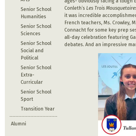
ages- obviously facing a tough d
Conleth’s
Les Trois Mousquetaire
Senior School
it was incredible accomplishmen
Humanities
French teachers, Ms. Crowley, 
Senior School
Connacht for some key prep sessi
Sciences
all-day celebration featuring G
Senior School
debates. And an impressive mark
Social and
Political
Senior School
Extra-
Curricular
Senior School
Sport
Transition Year
Alumni