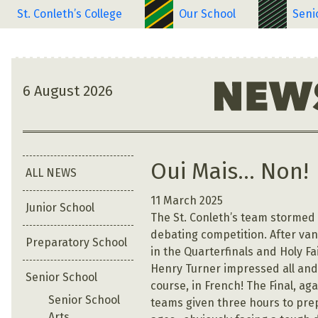
St. Conleth’s College
Our School
Seni
6 August 2026
Oui Mais… Non!
ALL NEWS
11 March 2025
Junior School
The St. Conleth’s team stormed t
debating competition. After va
Preparatory School
in the Quarterfinals and Holy Fa
Henry Turner impressed all and 
Senior School
course, in French! The Final, ag
Senior School
teams given three hours to prep
Arts