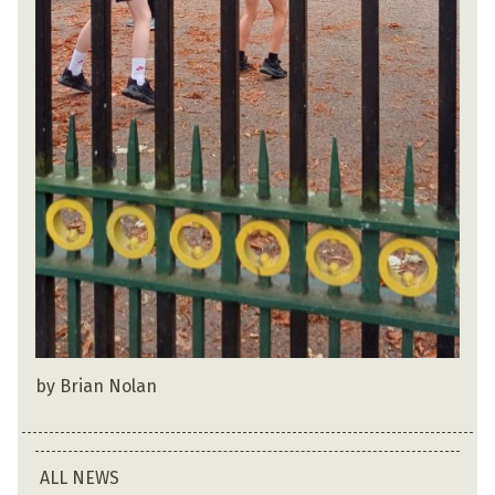
by Brian Nolan
ALL NEWS