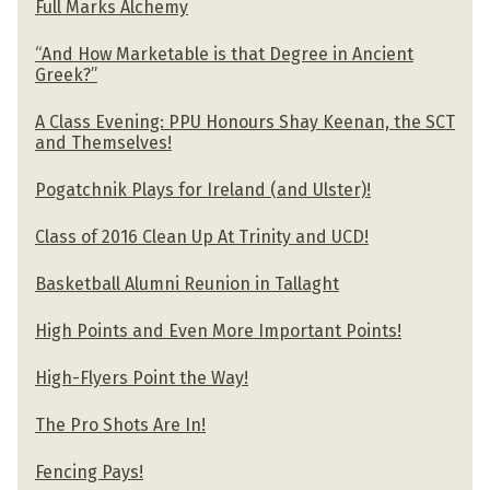
Full Marks Alchemy
“And How Marketable is that Degree in Ancient
Greek?”
A Class Evening: PPU Honours Shay Keenan, the SCT
and Themselves!
Pogatchnik Plays for Ireland (and Ulster)!
Class of 2016 Clean Up At Trinity and UCD!
Basketball Alumni Reunion in Tallaght
High Points and Even More Important Points!
High-Flyers Point the Way!
The Pro Shots Are In!
Fencing Pays!