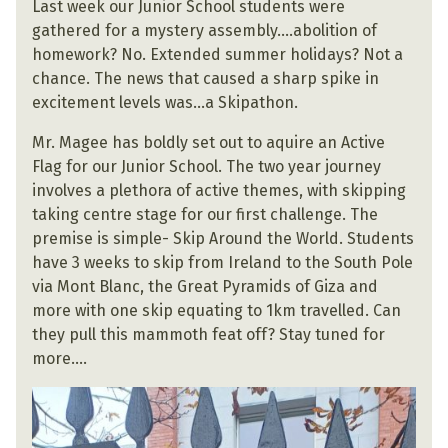
Last week our Junior School students were
gathered for a mystery assembly….abolition of
homework? No. Extended summer holidays? Not a
chance. The news that caused a sharp spike in
excitement levels was…a Skipathon.
Mr. Magee has boldly set out to aquire an Active
Flag for our Junior School. The two year journey
involves a plethora of active themes, with skipping
taking centre stage for our first challenge. The
premise is simple- Skip Around the World. Students
have 3 weeks to skip from Ireland to the South Pole
via Mont Blanc, the Great Pyramids of Giza and
more with one skip equating to 1km travelled. Can
they pull this mammoth feat off? Stay tuned for
more….