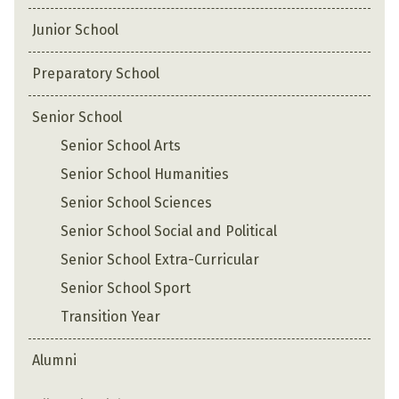
Junior School
Preparatory School
Senior School
Senior School Arts
Senior School Humanities
Senior School Sciences
Senior School Social and Political
Senior School Extra-Curricular
Senior School Sport
Transition Year
Alumni