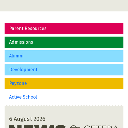
Parent Resources
Admissions
Alumni
Development
Payzone
Active School
6 August 2026