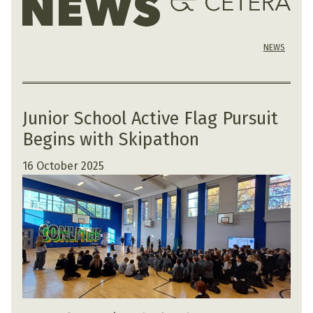
NEWS
Junior School Active Flag Pursuit
Begins with Skipathon
16 October 2025