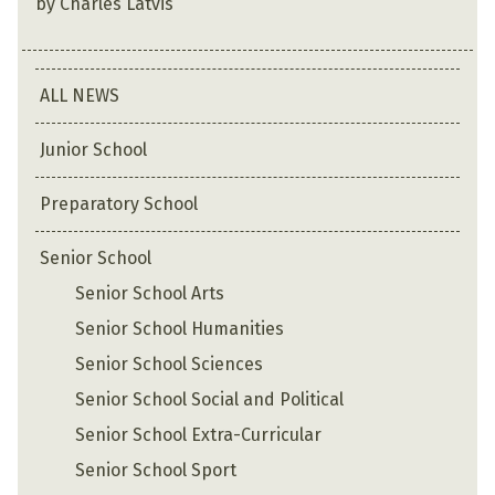
by Charles Latvis
ALL NEWS
Junior School
Preparatory School
Senior School
Senior School Arts
Senior School Humanities
Senior School Sciences
Senior School Social and Political
Senior School Extra-Curricular
Senior School Sport