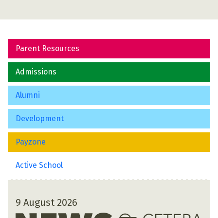
Parent Resources
Admissions
Alumni
Development
Payzone
Active School
9 August 2026