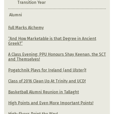
Transition Year
Alumni
Full Marks Alchemy
“And How Marketable is that Degree in Ancient
Greek?”
A Class Evening: PPU Honours Shay Keenan, the SCT
and Themselves!
Pogatchnik Plays for Ireland (and Ulster)!
Class of 2016 Clean Up At Trinity and UCD!
Basketball Alumni Reunion in Tallaght
High Points and Even More Important Points!
High-Flyers Point the Way!