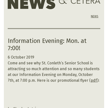
NEWS
Information Evening: Mon. at
7:00!
6 October 2019
Come and see why St. Conleth’s Senior School is
attracting so much attention and so many students
at our Information Evening on Monday, October
7th, at 7:00 p.m. Here is our promotional flyer (
pdf
):