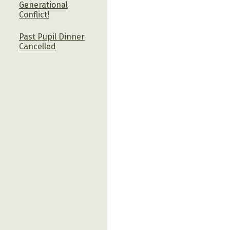
Generational
Conflict!
Past Pupil Dinner
Cancelled