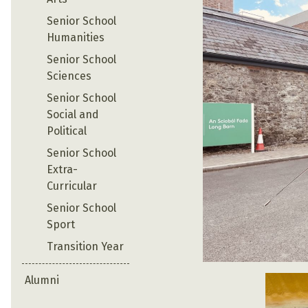
Senior School
Humanities
Senior School
Sciences
Senior School
Social and
Political
Senior School
Extra-
Curricular
Senior School
Sport
Transition Year
Alumni