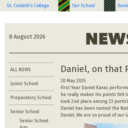
St. Conleth’s College
Our School
Seni
8 August 2026
Daniel, on that 
ALL NEWS
20 May 2025
Junior School
First Year Daniel Karas performe
he really makes his points felt 
Preparatory School
took 2nd place among 23 particip
Daniel has been named the Natio
Senior School
Daniel. We are so proud of our 
Senior School
Arts