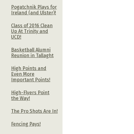
Pogatchnik Plays for
Ireland (and Ulster)!
Class of 2016 Clean
Up At Trinity and
UCD!
Basketball Alumni
Reunion in Tallaght
High Points and
Even More
Important Points!
High-Flyers Point
the Way!
The Pro Shots Are In!
Fencing Pays!