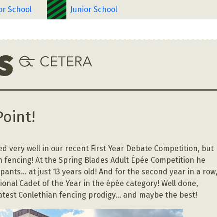
or School
Junior School
Point!
d very well in our recent First Year Debate Competition, but
in fencing! At the Spring Blades Adult Épée Competition he
ants… at just 13 years old! And for the second year in a row
nal Cadet of the Year in the épée category! Well done,
latest Conlethian fencing prodigy… and maybe the best!