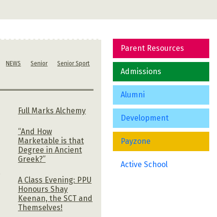
Parent Resources
NEWS
Senior
Senior Sport
Admissions
Alumni
Full Marks Alchemy
Development
“And How
Marketable is that
Payzone
Degree in Ancient
Greek?”
Active School
,
A Class Evening: PPU
Honours Shay
Keenan, the SCT and
Themselves!