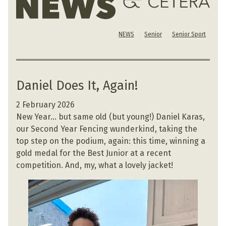
NEWS
Senior
Senior Sport
Daniel Does It, Again!
2 February 2026
New Year… but same old (but young!) Daniel Karas,
our Second Year Fencing wunderkind, taking the
top step on the podium, again: this time, winning a
gold medal for the Best Junior at a recent
competition. And, my, what a lovely jacket!