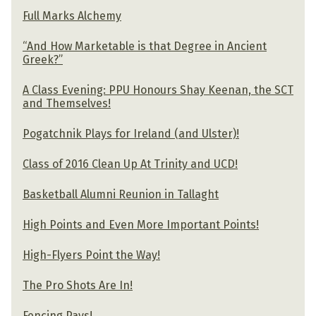
Full Marks Alchemy
“And How Marketable is that Degree in Ancient
Greek?”
A Class Evening: PPU Honours Shay Keenan, the SCT
and Themselves!
Pogatchnik Plays for Ireland (and Ulster)!
Class of 2016 Clean Up At Trinity and UCD!
Basketball Alumni Reunion in Tallaght
High Points and Even More Important Points!
High-Flyers Point the Way!
The Pro Shots Are In!
Fencing Pays!