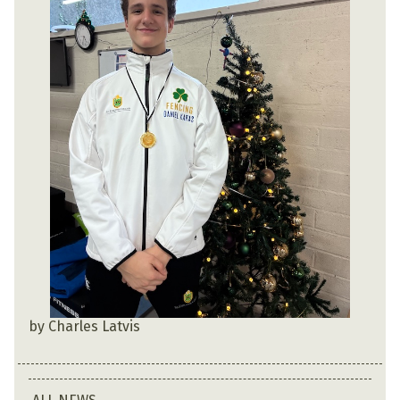
by Charles Latvis