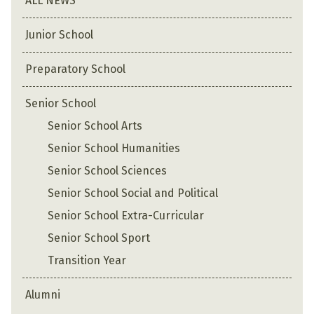
ALL NEWS
Junior School
Preparatory School
Senior School
Senior School Arts
Senior School Humanities
Senior School Sciences
Senior School Social and Political
Senior School Extra-Curricular
Senior School Sport
Transition Year
Alumni