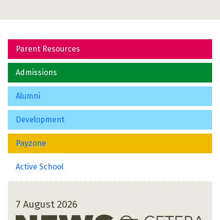
Parent Resources
Admissions
Alumni
Development
Payzone
Active School
7 August 2026