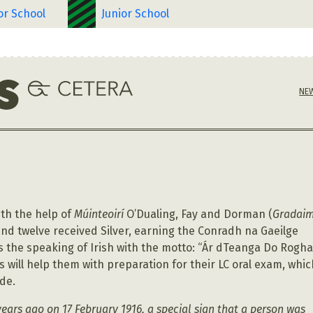
or School
Junior School
NE
ith the help of
Múinteoirí
O’Dualing, Fay and Dorman (
Gradai
nd twelve received Silver, earning the Conradh na Gaeilge
 the speaking of Irish with the motto: “Ár dTeanga Do Rogha
 will help them with preparation for their LC oral exam, whic
ade.
years ago on 17 February 1916, a special sign that a person was