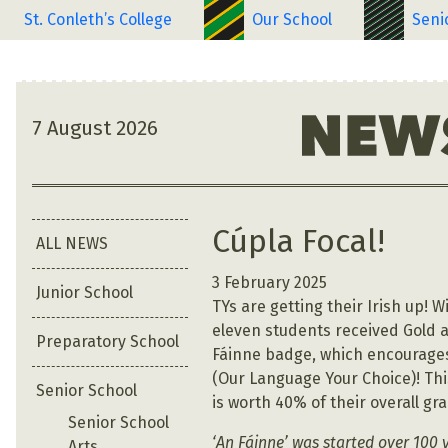
St. Conleth’s College
Our School
Seni
7 August 2026
Cúpla Focal!
ALL NEWS
3 February 2025
Junior School
TYs are getting their Irish up! W
eleven students received Gold a
Preparatory School
Fáinne badge, which encourages
(Our Language Your Choice)! This
Senior School
is worth 40% of their overall gr
Senior School
‘An Fáinne’ was started over 100 
Arts