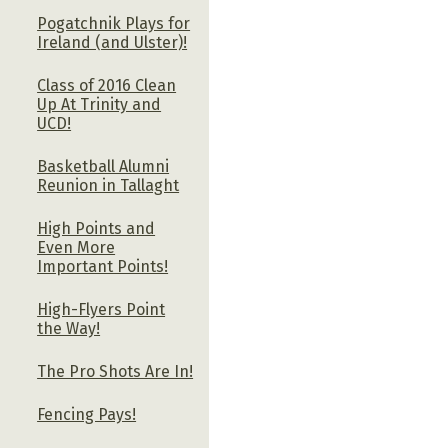
Pogatchnik Plays for
Ireland (and Ulster)!
Class of 2016 Clean
Up At Trinity and
UCD!
Basketball Alumni
Reunion in Tallaght
High Points and
Even More
Important Points!
High-Flyers Point
the Way!
The Pro Shots Are In!
Fencing Pays!