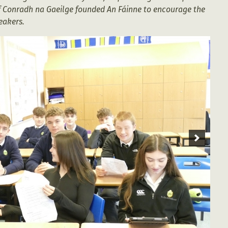
of Conradh na Gaeilge founded An Fáinne to encourage the
peakers.