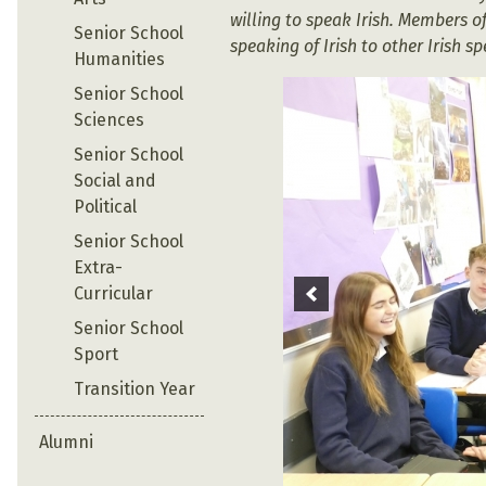
willing to speak Irish. Members 
Senior School
speaking of Irish to other Irish s
Humanities
Senior School
Sciences
Senior School
Social and
Political
Senior School
Extra-
Curricular
Senior School
Sport
Transition Year
Alumni