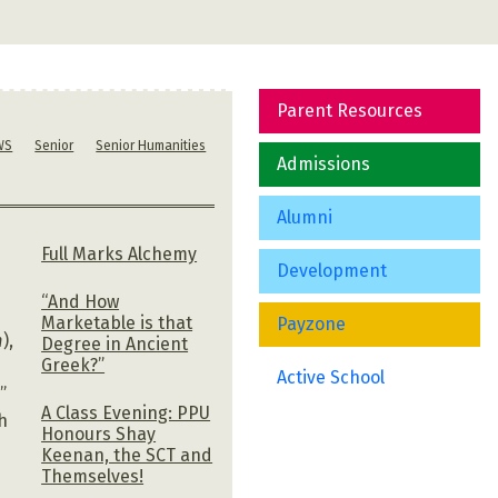
Parent Resources
WS
Senior
Senior Humanities
Admissions
Alumni
Full Marks Alchemy
Development
“And How
Marketable is that
Payzone
m
),
Degree in Ancient
Greek?”
Active School
”
A Class Evening: PPU
h
Honours Shay
Keenan, the SCT and
Themselves!