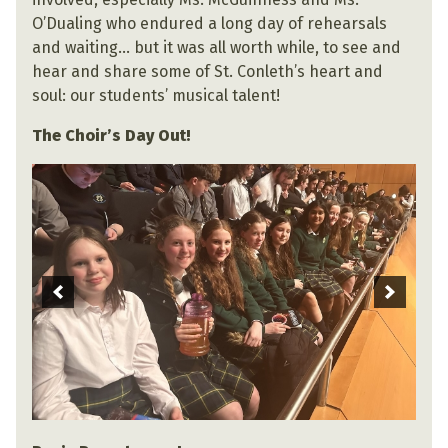
O’Dualing who endured a long day of rehearsals
and waiting… but it was all worth while, to see and
hear and share some of St. Conleth’s heart and
soul: our students’ musical talent!
The Choir’s Day Out!