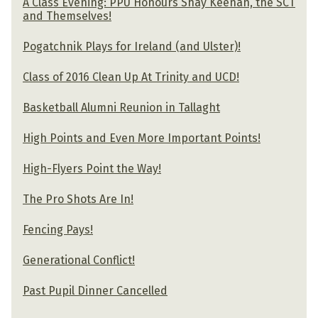
A Class Evening: PPU Honours Shay Keenan, the SCT
and Themselves!
Pogatchnik Plays for Ireland (and Ulster)!
Class of 2016 Clean Up At Trinity and UCD!
Basketball Alumni Reunion in Tallaght
High Points and Even More Important Points!
High-Flyers Point the Way!
The Pro Shots Are In!
Fencing Pays!
Generational Conflict!
Past Pupil Dinner Cancelled