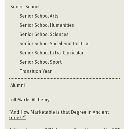
Senior School
Senior School Arts
Senior School Humanities
Senior School Sciences
Senior School Social and Political
Senior School Extra-Curricular
Senior School Sport
Transition Year
Alumni
Full Marks Alchemy
“And How Marketable is that Degree in Ancient
Greek?”