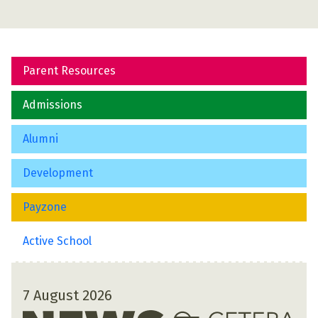
Parent Resources
Admissions
Alumni
Development
Payzone
Active School
7 August 2026