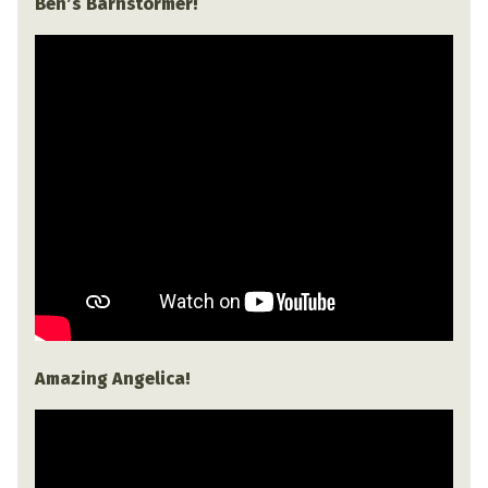
Ben’s Barnstormer!
Amazing Angelica!