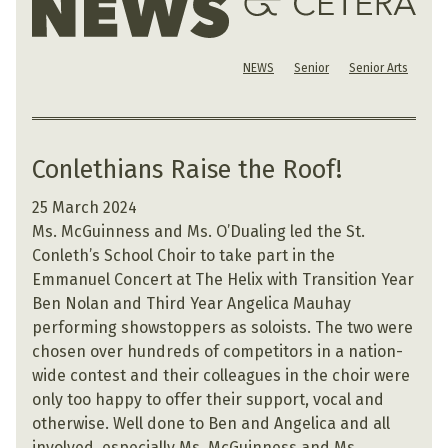
NEWS
Senior
Senior Arts
Conlethians Raise the Roof!
25 March 2024
Ms. McGuinness and Ms. O’Dualing led the St.
Conleth’s School Choir to take part in the
Emmanuel Concert at The Helix with Transition Year
Ben Nolan and Third Year Angelica Mauhay
performing showstoppers as soloists. The two were
chosen over hundreds of competitors in a nation-
wide contest and their colleagues in the choir were
only too happy to offer their support, vocal and
otherwise. Well done to Ben and Angelica and all
involved, especially Ms. McGuinness and Ms.