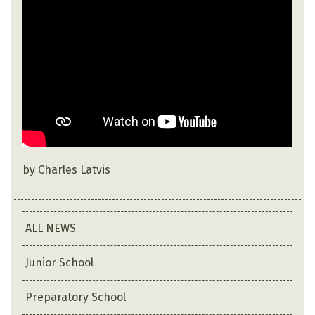
by Charles Latvis
ALL NEWS
Junior School
Preparatory School