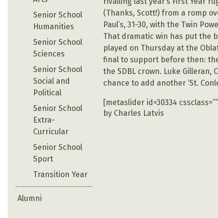
rivalling last year’s First Year
(Thanks, Scott!) from a romp over
Senior School
Paul’s, 31-30, with the Twin Po
Humanities
That dramatic win has put the bo
Senior School
played on Thursday at the Oblate
Sciences
final to support before then: th
Senior School
the SDBL crown. Luke Gilleran, 
Social and
chance to add another ‘St. Conlet
Political
[metaslider id=30334 cssclass=””
Senior School
by Charles Latvis
Extra-
Curricular
Senior School
Sport
Transition Year
Alumni