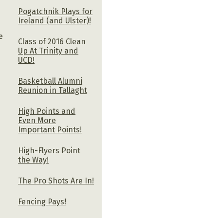
Pogatchnik Plays for
.
Ireland (and Ulster)!
e
Class of 2016 Clean
Up At Trinity and
UCD!
Basketball Alumni
Reunion in Tallaght
High Points and
Even More
Important Points!
High-Flyers Point
the Way!
The Pro Shots Are In!
Fencing Pays!