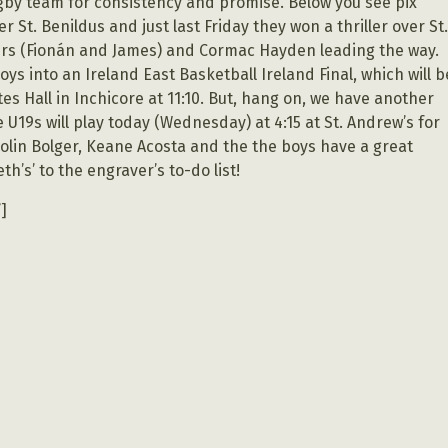
 rugby team for consistency and promise. Below you see pix
 St. Benildus and just last Friday they won a thriller over St
wers (Fionán and James) and Cormac Hayden leading the way.
ys into an Ireland East Basketball Ireland Final, which will b
s Hall in Inchicore at 11:10. But, hang on, we have another
e U19s will play today (Wednesday) at 4:15 at St. Andrew’s for
Colin Bolger, Keane Acosta and the the boys have a great
h’s’ to the engraver’s to-do list!
]