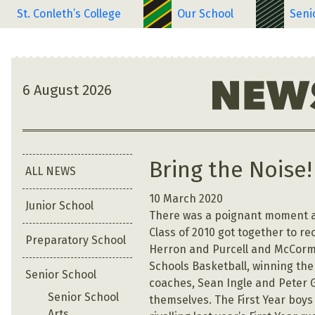
St. Conleth’s College
Our School
Seni
6 August 2026
Bring the Noise!
ALL NEWS
10 March 2020
Junior School
There was a poignant moment at
Class of 2010 got together to re
Preparatory School
Herron and Purcell and McCorma
Schools Basketball, winning the 
Senior School
coaches, Sean Ingle and Peter Ga
Senior School
themselves. The First Year boy
Arts