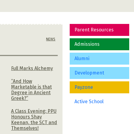
Parent Resources
NEWS
Admissions
Alumni
Full Marks Alchemy
Development
“And How
Marketable is that
Payzone
Degree in Ancient
Greek?”
Active School
A Class Evening: PPU
Honours Shay
Keenan, the SCT and
Themselves!