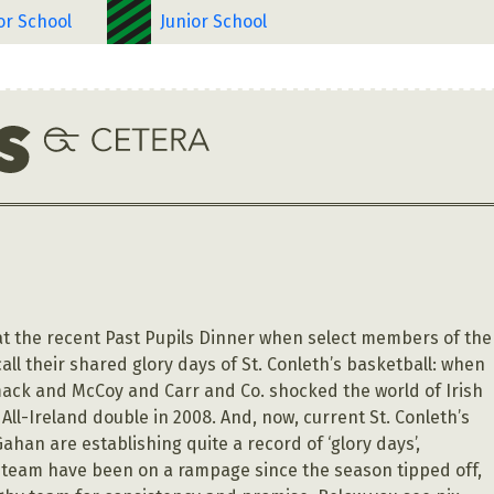
or School
Junior School
 the recent Past Pupils Dinner when select members of the
call their shared glory days of St. Conleth’s basketball: when
ck and McCoy and Carr and Co. shocked the world of Irish
All-Ireland double in 2008. And, now, current St. Conleth’s
han are establishing quite a record of ‘glory days’,
s team have been on a rampage since the season tipped off,