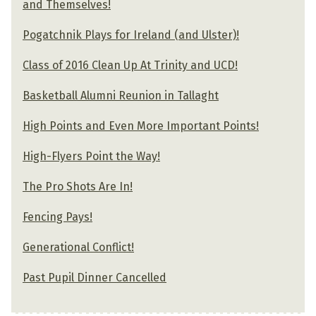
and Themselves!
Pogatchnik Plays for Ireland (and Ulster)!
Class of 2016 Clean Up At Trinity and UCD!
Basketball Alumni Reunion in Tallaght
High Points and Even More Important Points!
High-Flyers Point the Way!
The Pro Shots Are In!
Fencing Pays!
Generational Conflict!
Past Pupil Dinner Cancelled