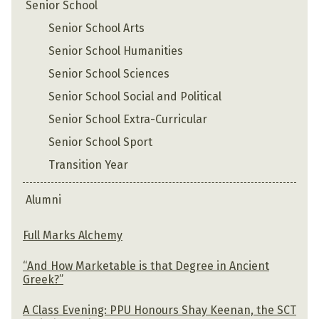
Senior School
Senior School Arts
Senior School Humanities
Senior School Sciences
Senior School Social and Political
Senior School Extra-Curricular
Senior School Sport
Transition Year
Alumni
Full Marks Alchemy
“And How Marketable is that Degree in Ancient
Greek?”
A Class Evening: PPU Honours Shay Keenan, the SCT