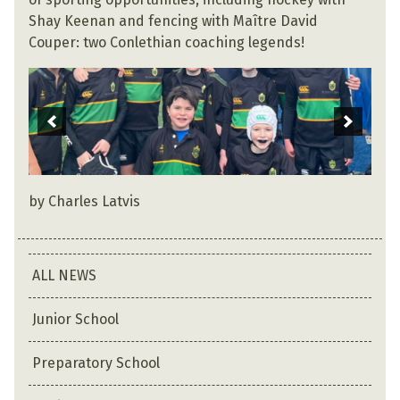
Shay Keenan and fencing with Maître David
Couper: two Conlethian coaching legends!
by Charles Latvis
ALL NEWS
Junior School
Preparatory School