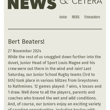
Junior
NEWS
Preparatory
Bert Beaters!
27 November 2024
While the rest of us snuggled down further into the
duvet, Junior Head of Sport Louis Magee and his
crew were out there in the wind and rain! Last
Saturday, our Junior School Rugby teams (3rd to
6th) took place in various blitzes from Greystones
to Rathmines. 12 games played: 7 wins, 4 losses and
1 draw. Well done to all the players, parents and
coaches who braved the wet and wild conditions.
And, of course, our Juniors enjoy an exciting variety
of sporting opportunities, including hockey with