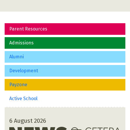
Parent Resources
Admissions
Alumni
Development
Payzone
Active School
6 August 2026