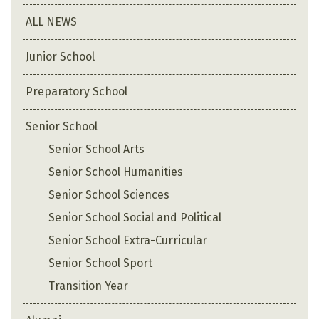
ALL NEWS
Junior School
Preparatory School
Senior School
Senior School Arts
Senior School Humanities
Senior School Sciences
Senior School Social and Political
Senior School Extra-Curricular
Senior School Sport
Transition Year