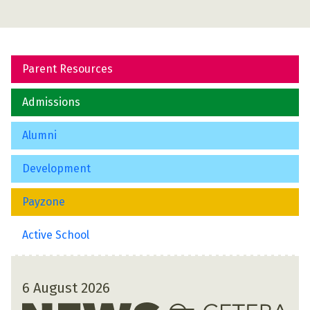
Parent Resources
Admissions
Alumni
Development
Payzone
Active School
6 August 2026