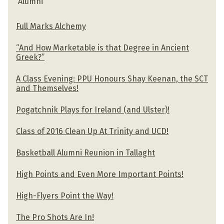
Alumni
Full Marks Alchemy
“And How Marketable is that Degree in Ancient
Greek?”
A Class Evening: PPU Honours Shay Keenan, the SCT
and Themselves!
Pogatchnik Plays for Ireland (and Ulster)!
Class of 2016 Clean Up At Trinity and UCD!
Basketball Alumni Reunion in Tallaght
High Points and Even More Important Points!
High-Flyers Point the Way!
The Pro Shots Are In!