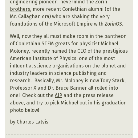
engineering pioneer, nevermind the
Zorin
brothers
, more recent Conlethian alumni (of the
Mr. Callaghan era) who are shaking the very
foundations of the Microsoft Empire with
ZorinOS
.
Well, now they all must make room in the pantheon
of Conlethian STEM greats for physicist Michael
Moloney, recently named the CEO of the prestigious
American Institute of Physics, one of the most
influential science organisations on the planet and
industry leaders in science publishing and
research. Basically, Mr. Moloney is now Tony Stark,
Professor X and Dr. Bruce Banner all rolled into
one! Check out the
AIP
and the press release
above, and try to pick Michael out in his graduation
photo below!
by Charles Latvis