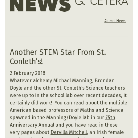
Alumni News
Another STEM Star From St.
Conleth’s!
2 February 2018
Whatever alchemy Michael Manning, Brendan
Doyle and the other St. Conleth’s Science teachers
were up to in the school lab over recent decades, it
certainly did work! You can read about the multiple
American based professors of Maths and Science
spawned in the Manning/Doyle lab in our
75th
Anniversary Annual
and you have read in these
very pages about
Dervilla Mitchell
, an Irish female