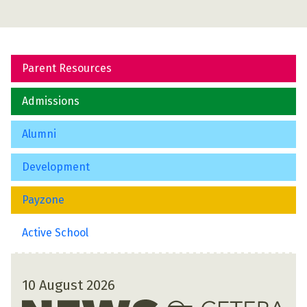
Parent Resources
Admissions
Alumni
Development
Payzone
Active School
10 August 2026