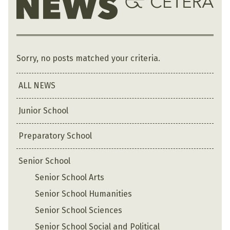
Sorry, no posts matched your criteria.
ALL NEWS
Junior School
Preparatory School
Senior School
Senior School Arts
Senior School Humanities
Senior School Sciences
Senior School Social and Political