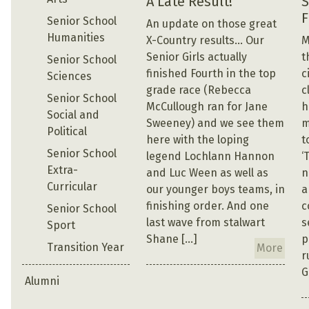
A Late Result!
S
F
Senior School
An update on those great
Humanities
X-Country results… Our
M
Senior Girls actually
t
Senior School
finished Fourth in the top
c
Sciences
grade race (Rebecca
c
Senior School
McCullough ran for Jane
h
Social and
Sweeney) and we see them
m
Political
here with the loping
t
Senior School
legend Lochlann Hannon
‘
Extra-
and Luc Ween as well as
n
Curricular
our younger boys teams, in
a
finishing order. And one
c
Senior School
last wave from stalwart
s
Sport
Shane […]
p
Transition Year
More
r
G
Alumni