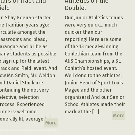
tars of Track and
Athletics on the
ield
Double!
r. Shay Keenan started
Our Junior Athletics teams
he tradition years ago:
were very quick… much
irculate amongst the
quicker than our
lassrooms and plead,
reporting! Here are some
arangue and bribe as
of the 13 medal-winning
any students as possible
Conlethian team from the
o sign up for the latest
AIJS Championships, a St.
Track and Field’ event. And
Conleth’s hosted event.
ow Mr. Smith, Mr. Weldon
Well done to the athletes,
nd Daniel Stack are
Junior Head of Sport Louis
ontinuing the not very
Magee and the other
elective, selection
organisers! And our Senior
rocess: Experienced
School Athletes made their
unners: welcome!
mark at the […]
More
enerally fit, average […]
More