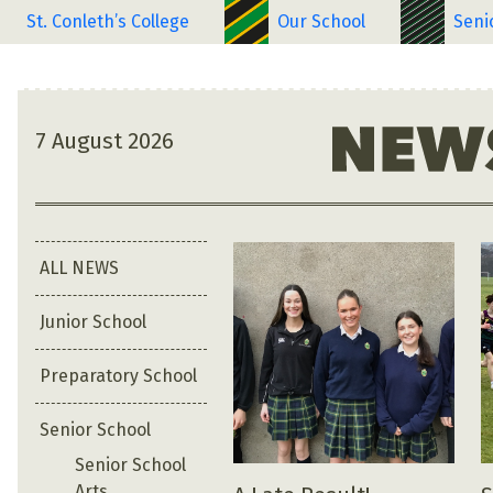
St. Conleth’s College
Our School
Seni
7 August 2026
ALL NEWS
Junior School
Preparatory School
Senior School
Senior School
Arts