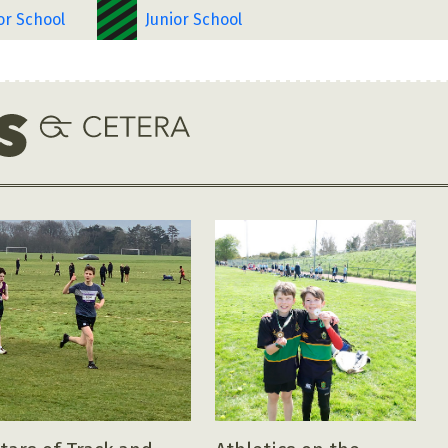
or School
Junior School