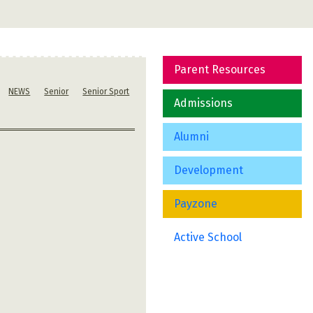
Parent Resources
NEWS
Senior
Senior Sport
Admissions
Alumni
Development
Payzone
Active School