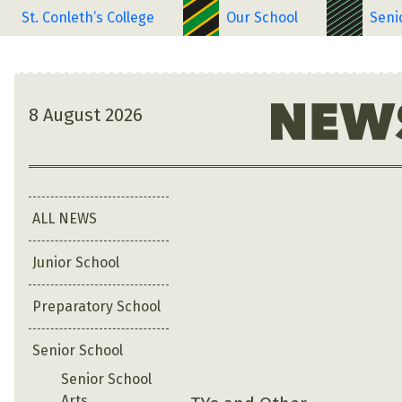
St. Conleth’s College
Our School
Seni
8 August 2026
ALL NEWS
Junior School
Preparatory School
Senior School
Senior School
Arts