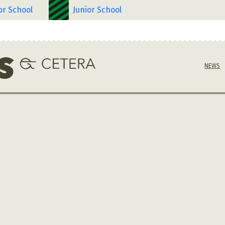
or School
Junior School
NEWS