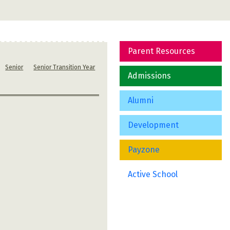
Parent Resources
Senior
Senior Transition Year
Admissions
Alumni
Development
Payzone
Active School