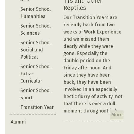
TYs and Other
Reptiles
Senior School
Humanities
Our Transition Years are
recently back from two
Senior School
weeks of Work Experience
Sciences
and we missed them
Senior School
dearly while they were
Social and
gone. Especially the
Political
double period on the
Senior School
Friday afternoon. And
Extra-
since they have been
Curricular
back, they have been
involved in an especially
Senior School
hectic flurry of activity, not
Sport
that there is ever a dull
Transition Year
moment throughout […]
More
Alumni