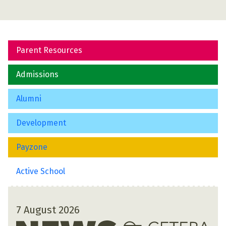
Parent Resources
Admissions
Alumni
Development
Payzone
Active School
7 August 2026