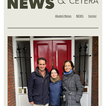
Alumni News
NEWS
Senior