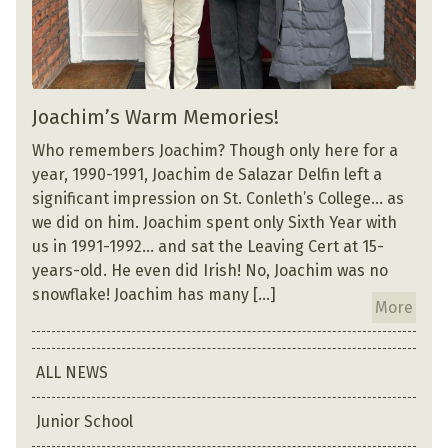
Joachim’s Warm Memories!
Who remembers Joachim? Though only here for a
year, 1990-1991, Joachim de Salazar Delfin left a
significant impression on St. Conleth’s College… as
we did on him. Joachim spent only Sixth Year with
us in 1991-1992… and sat the Leaving Cert at 15-
years-old. He even did Irish! No, Joachim was no
snowflake! Joachim has many […]
More
ALL NEWS
Junior School