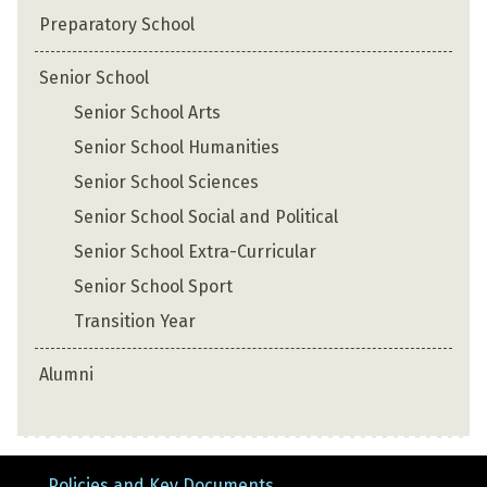
Preparatory School
Senior School
Senior School Arts
Senior School Humanities
Senior School Sciences
Senior School Social and Political
Senior School Extra-Curricular
Senior School Sport
Transition Year
Alumni
Policies and Key Documents